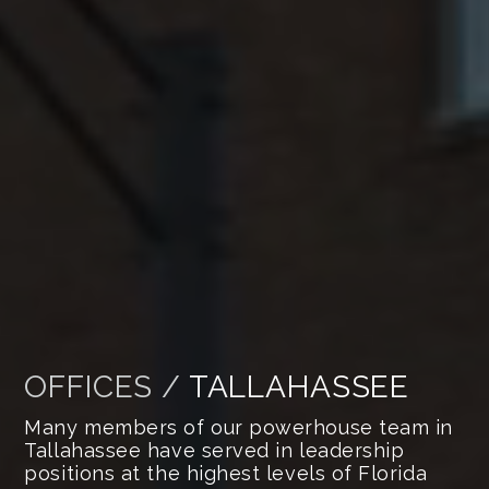
OFFICES /
TALLAHASSEE
Many members of our powerhouse team in
Tallahassee have served in leadership
positions at the highest levels of Florida