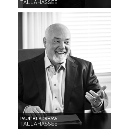
TALLAHASSEE
PAUL BRADSHAW
TALLAHASSEE