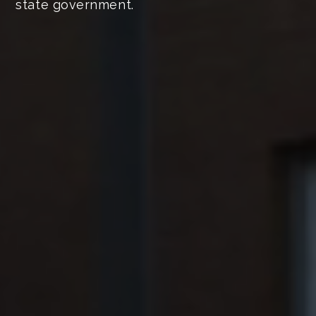
state government.