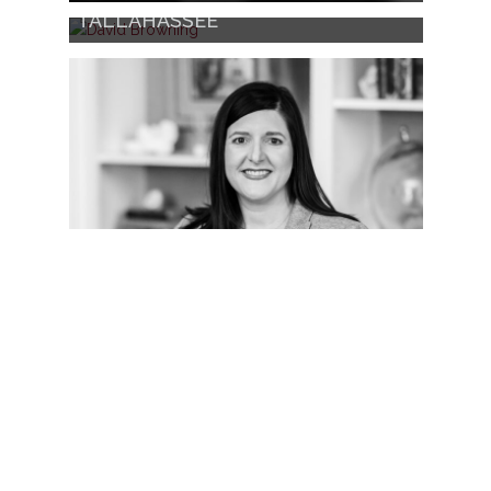
DAVID BROWNING
TALLAHASSEE
SHANNAN BOXOLD
TALLAHASSEE