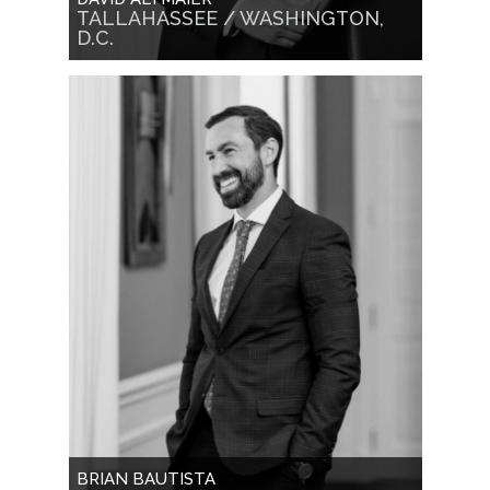
TALLAHASSEE / WASHINGTON,
D.C.
BRIAN BAUTISTA