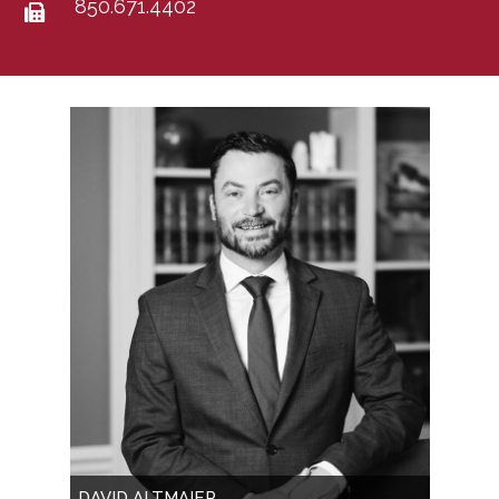
850.671.4402
DAVID ALTMAIER