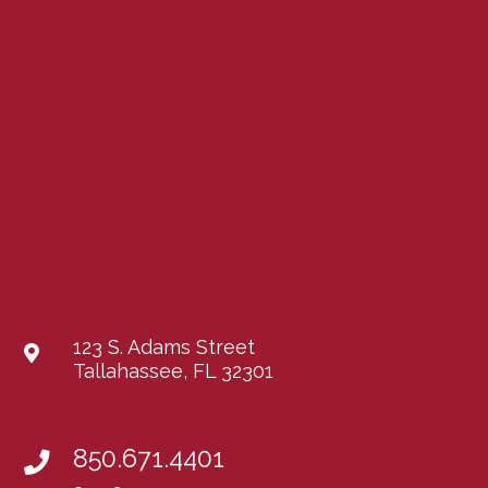
123 S. Adams Street
Tallahassee, FL 32301
850.671.4401