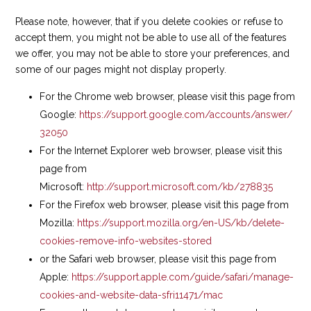
Please note, however, that if you delete cookies or refuse to
accept them, you might not be able to use all of the features
we offer, you may not be able to store your preferences, and
some of our pages might not display properly.
For the Chrome web browser, please visit this page from
Google:
https://support.google.com/accounts/answer/
32050
For the Internet Explorer web browser, please visit this
page from
Microsoft:
http://support.microsoft.com/kb/278835
For the Firefox web browser, please visit this page from
Mozilla:
https://support.mozilla.org/en-US/kb/delete-
cookies-remove-info-websites-stored
or the Safari web browser, please visit this page from
Apple:
https://support.apple.com/guide/safari/manage-
cookies-and-website-data-sfri11471/mac