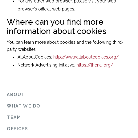
For any other web browser, please visit your web
browser’s official web pages.
Where can you find more
information about cookies
You can learn more about cookies and the following third-
party websites:
AllAboutCookies:
http://www.allaboutcookies.org/
Network Advertising Initiative:
https://thenai.org/
ABOUT
WHAT WE DO
TEAM
OFFICES