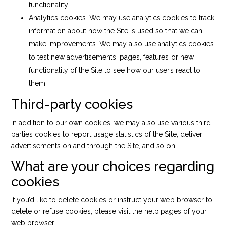
functionality.
Analytics cookies. We may use analytics cookies to track
information about how the Site is used so that we can
make improvements. We may also use analytics cookies
to test new advertisements, pages, features or new
functionality of the Site to see how our users react to
them.
Third-party cookies
In addition to our own cookies, we may also use various third-
parties cookies to report usage statistics of the Site, deliver
advertisements on and through the Site, and so on.
What are your choices regarding
cookies
If you’d like to delete cookies or instruct your web browser to
delete or refuse cookies, please visit the help pages of your
web browser.