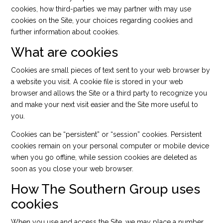
cookies, how third-parties we may partner with may use
cookies on the Site, your choices regarding cookies and
further information about cookies.
What are cookies
Cookies are small pieces of text sent to your web browser by
a website you visit. A cookie file is stored in your web
browser and allows the Site or a third party to recognize you
and make your next visit easier and the Site more useful to
you.
Cookies can be “persistent” or “session” cookies. Persistent
cookies remain on your personal computer or mobile device
when you go offline, while session cookies are deleted as
soon as you close your web browser.
How The Southern Group uses
cookies
When you use and access the Site, we may place a number