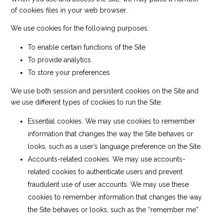
of cookies files in your web browser.
We use cookies for the following purposes:
To enable certain functions of the Site
To provide analytics
To store your preferences
We use both session and persistent cookies on the Site and
we use different types of cookies to run the Site:
Essential cookies. We may use cookies to remember
information that changes the way the Site behaves or
looks, such as a user’s language preference on the Site.
Accounts-related cookies. We may use accounts-
related cookies to authenticate users and prevent
fraudulent use of user accounts. We may use these
cookies to remember information that changes the way
the Site behaves or looks, such as the “remember me”