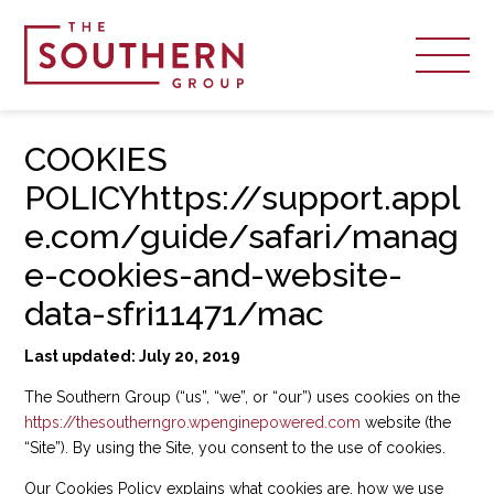
COOKIES
POLICYhttps://support.appl
e.com/guide/safari/manag
e-cookies-and-website-
data-sfri11471/mac
Last updated: July 20, 2019
The Southern Group (“us”, “we”, or “our”) uses cookies on the
https://thesoutherngro.wpenginepowered.com
website (the
“Site”). By using the Site, you consent to the use of cookies.
Our Cookies Policy explains what cookies are, how we use