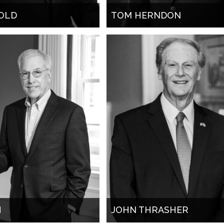
OLD
TOM HERNDON
H
JOHN THRASHER