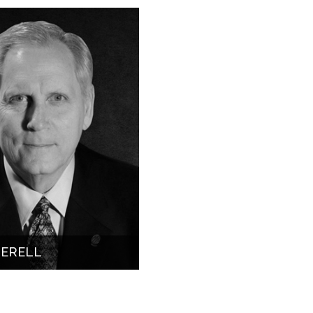
HERELL