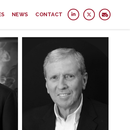
ES
NEWS
CONTACT