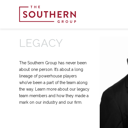
LEGACY
The Southern Group has never been
about one person. It’s about a long
lineage of powerhouse players
who’ve been a part of the team along
the way. Learn more about our legacy
team members and how they made a
mark on our industry and our firm.