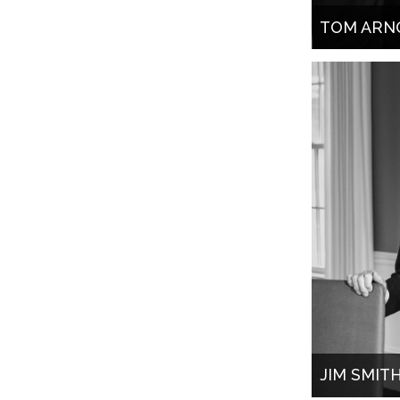
TOM ARN
JIM SMIT