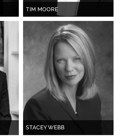
TIM MOORE
STACEY WEBB