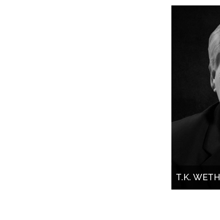
T.K. WET