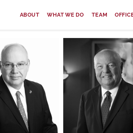
ABOUT
WHAT WE DO
TEAM
OFFIC