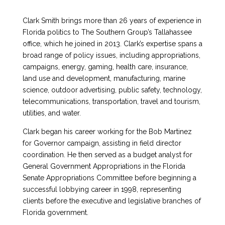
Clark Smith brings more than 26 years of experience in
Florida politics to The Southern Group’s Tallahassee
office, which he joined in 2013. Clark’s expertise spans a
broad range of policy issues, including appropriations,
campaigns, energy, gaming, health care, insurance,
land use and development, manufacturing, marine
science, outdoor advertising, public safety, technology,
telecommunications, transportation, travel and tourism,
utilities, and water.
Clark began his career working for the Bob Martinez
for Governor campaign, assisting in field director
coordination. He then served as a budget analyst for
General Government Appropriations in the Florida
Senate Appropriations Committee before beginning a
successful lobbying career in 1998, representing
clients before the executive and legislative branches of
Florida government.