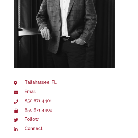
Tallahassee, FL
Email
850.671.4401
850.671.4402
Follow
Connect