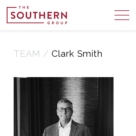
TEAM /
Clark Smith