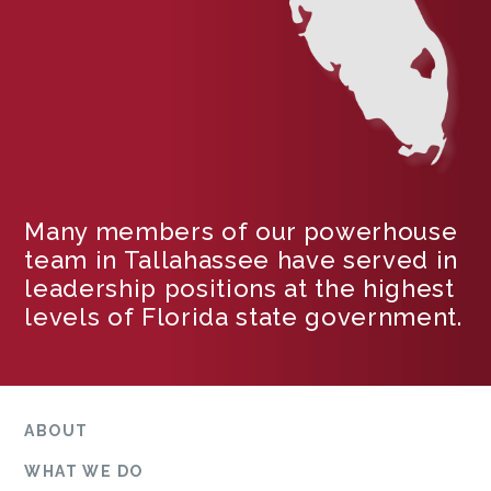
Many members of our powerhouse
team in Tallahassee have served in
leadership positions at the highest
levels of Florida state government.
ABOUT
WHAT WE DO