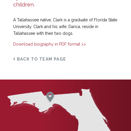
children.
A Tallahassee native, Clark is a graduate of Florida State
University. Clark and his wife, Darica, reside in
Tallahassee with their two dogs.
Download biography in PDF format >>
BACK TO TEAM PAGE