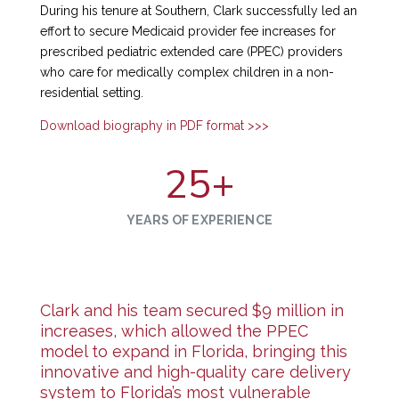
During his tenure at Southern, Clark successfully led an
effort to secure Medicaid provider fee increases for
prescribed pediatric extended care (PPEC) providers
who care for medically complex children in a non-
residential setting.
Download biography in PDF format >>>
25
+
YEARS OF EXPERIENCE
Clark and his team secured $9 million in
increases, which allowed the PPEC
model to expand in Florida, bringing this
innovative and high-quality care delivery
system to Florida’s most vulnerable