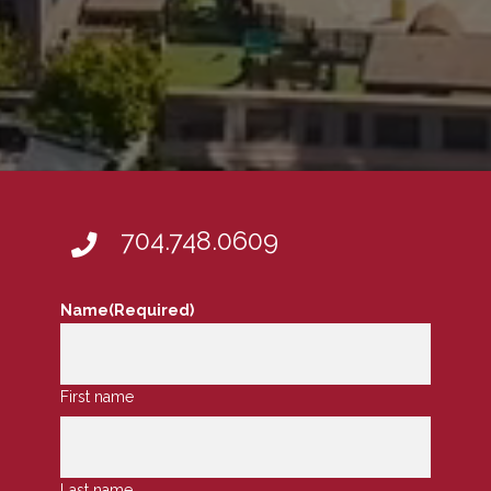
704.748.0609
Name
(Required)
First name
Last name