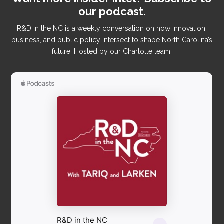
our podcast.
R&D in the NC is a weekly conversation on how innovation,
business, and public policy intersect to shape North Carolina’s
future. Hosted by our Charlotte team.