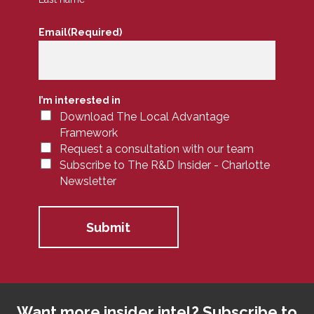
Email
(Required)
I’m interested in
Download The Local Advantage
Framework
Request a consultation with our team
Subscribe to The R&D Insider - Charlotte
Newsletter
Want more insider intel? Subscribe to