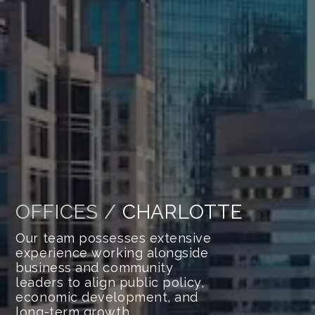
OFFICES /
CHARLOTTE
Our team possesses extensive
experience working alongside
business and community
leaders to align public policy,
economic development, and
long-term growth.