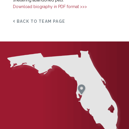
sheltering abandoned pets.
Download biography in PDF format >>>
BACK TO TEAM PAGE