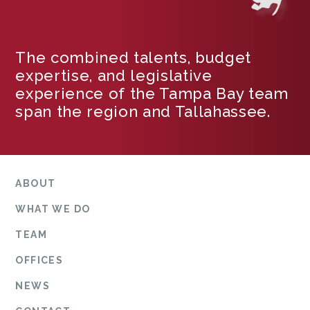
The combined talents, budget
expertise, and legislative
experience of the Tampa Bay team
span the region and Tallahassee.
ABOUT
WHAT WE DO
TEAM
OFFICES
NEWS