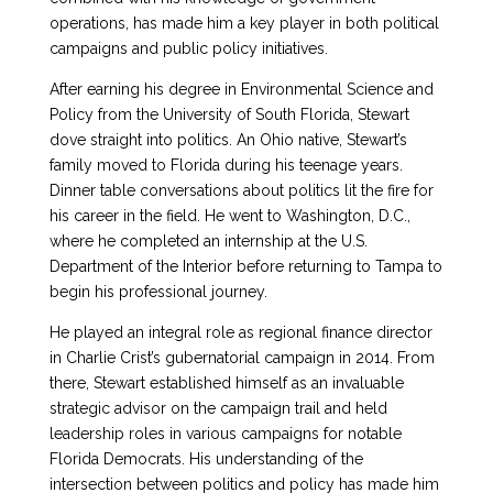
operations, has made him a key player in both political
campaigns and public policy initiatives.
After earning his degree in Environmental Science and
Policy from the University of South Florida, Stewart
dove straight into politics. An Ohio native, Stewart’s
family moved to Florida during his teenage years.
Dinner table conversations about politics lit the fire for
his career in the field. He went to Washington, D.C.,
where he completed an internship at the U.S.
Department of the Interior before returning to Tampa to
begin his professional journey.
He played an integral role as regional finance director
in Charlie Crist’s gubernatorial campaign in 2014. From
there, Stewart established himself as an invaluable
strategic advisor on the campaign trail and held
leadership roles in various campaigns for notable
Florida Democrats. His understanding of the
intersection between politics and policy has made him