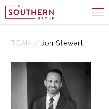
TEAM /
Jon Stewart