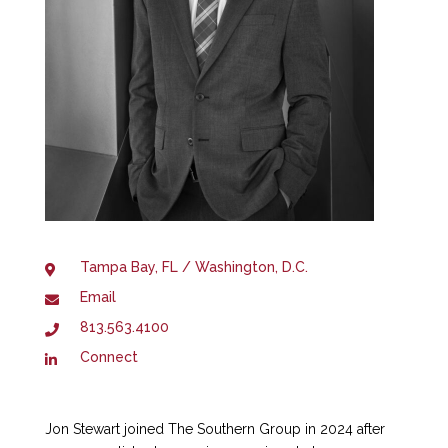
Tampa Bay, FL / Washington, D.C.
Email
813.563.4100
Connect
Jon Stewart joined The Southern Group in 2024 after