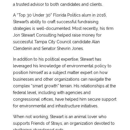
a trusted advisor to both candidates and clients.
A “Top 30 Under 30” Florida Politics alum in 2016,
Stewart’s ability to craft successful fundraising
strategies is well-documented. Most recently, his firm
Jon Stewart Consulting helped raise money for
successful Tampa City Council candidate Alan
Clendenin and Senator Shevrin Jones.
In addition to his political expertise, Stewart has
leveraged his knowledge of environmental policy to
position himself as a subject matter expert on how
businesses and other organizations can navigate the
complex “smart growth” terrain. His relationships at the
federal level, including with agencies and
congressional offices, have helped him secure support
for environmental and infrastructure initiatives.
When not working, Stewart is an animal lover who
supports Friends of Strays, an organization devoted to