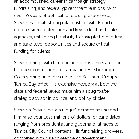
an accomplished career in campaign strategy,
fundraising, and federal government relations. With
over 10 years of political fundraising experience,
Stewart has built strong relationships with Florida’s
congressional delegation and key federal and state
agencies, enhancing his ability to navigate both federal
and state-level opportunities and secure critical
funding for clients.
Stewart brings with him contacts across the state – but
his deep connections to Tampa and Hillsborough
County bring unique value to The Southern Group’s
Tampa Bay office. His extensive network at both the
state and federal levels make him a sought-after
strategic advisor in political and policy circles.
Stewart’s “never met a stranger” persona has helped
him raise countless millions of dollars for candidates
ranging from presidential and gubernatorial races to
Tampa City Council contests. His fundraising prowess,
combined with his knowledge of government