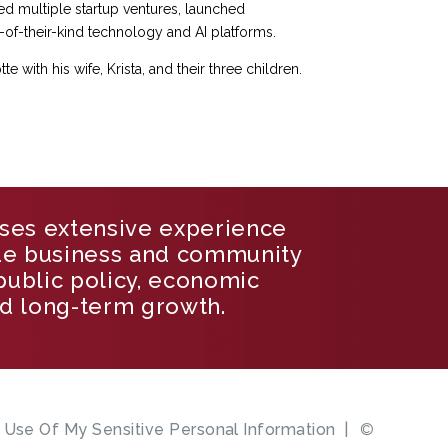
ed multiple startup ventures, launched
-of-their-kind technology and AI platforms.
e with his wife, Krista, and their three children.
ses extensive experience
de business and community
 public policy, economic
d long-term growth.
e Use Of My Sensitive Personal Information
©