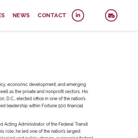
ES
NEWS
CONTACT
policy, economic development, and emerging
ell as the private and nonprofit sectors. His
, D.C., elected office in one of the nation’s
ed leadership within Fortune 500 financial
d Acting Administrator of the Federal Transit
is role, he led one of the nation’s largest