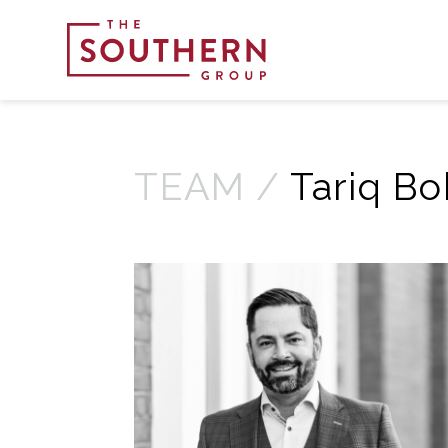
TEAM /
Tariq Bo