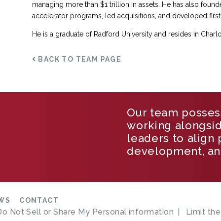
managing more than $1 trillion in assets. He has also found
accelerator programs, led acquisitions, and developed first
He is a graduate of Radford University and resides in Charlott
BACK TO TEAM PAGE
Our team posses
working alongsi
leaders to align
development, an
WS
CONTACT
Do Not Sell or Share My Personal information
Limit th