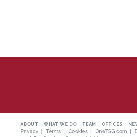
ABOUT
WHAT WE DO
TEAM
OFFICES
NE
Privacy
Terms
Cookies
OneTSG.com