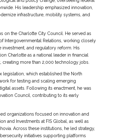
nological and policy change, overseeing federal
onwide. His leadership emphasized innovation,
modernize infrastructure, mobility systems, and
rms on the Charlotte City Council. He served as
 Intergovernmental Relations, working closely
re investment, and regulatory reform. His
n Charlotte as a national leader in financial
 creating more than 2,000 technology jobs.
x legislation, which established the North
work for testing and scaling emerging
digital assets. Following its enactment, he was
ation Council, contributing to its early
ised organizations focused on innovation and
on and Investments at FIS Global, as well as
ovia. Across these institutions, he led strategy,
ersecurity initiatives supporting platforms