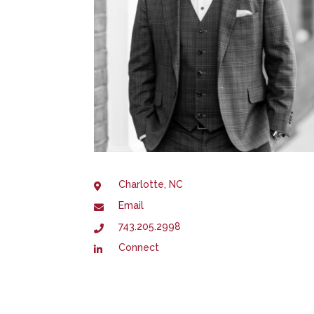
Charlotte, NC
Email
743.205.2998
Connect