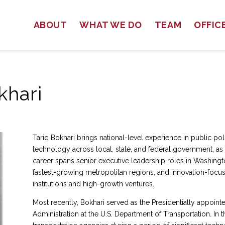
ABOUT
WHAT WE DO
TEAM
OFFIC
khari
Tariq Bokhari brings national-level experience in public 
technology across local, state, and federal government, as w
career spans senior executive leadership roles in Washington
fastest-growing metropolitan regions, and innovation-focus
institutions and high-growth ventures.
Most recently, Bokhari served as the Presidentially appointe
Administration at the U.S. Department of Transportation. In th