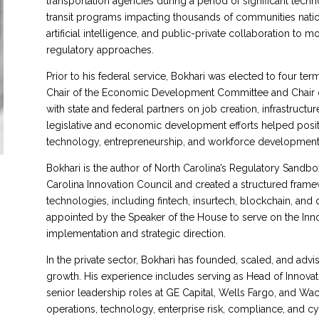
transportation agencies during a period of significant tech
transit programs impacting thousands of communities nati
artificial intelligence, and public-private collaboration to 
regulatory approaches.
Prior to his federal service, Bokhari was elected to four te
Chair of the Economic Development Committee and Chair of
with state and federal partners on job creation, infrastructu
legislative and economic development efforts helped positio
technology, entrepreneurship, and workforce development,
Bokhari is the author of North Carolina’s Regulatory Sandbo
Carolina Innovation Council and created a structured frame
technologies, including fintech, insurtech, blockchain, and 
appointed by the Speaker of the House to serve on the Innov
implementation and strategic direction.
In the private sector, Bokhari has founded, scaled, and adv
growth. His experience includes serving as Head of Innovati
senior leadership roles at GE Capital, Wells Fargo, and Wach
operations, technology, enterprise risk, compliance, and cyb