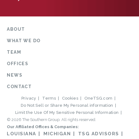
ABOUT
WHAT WE DO
TEAM
OFFICES
NEWS
CONTACT
Privacy
Terms
Cookies
OneTSG.com
Do Not Sell or Share My Personal information
Limit the Use Of My Sensitive Personal Information
© 2026 The Southern Group. All rights reserved.
Our Affiliated Offices & Companies:
LOUISIANA
MICHIGAN
TSG ADVISORS