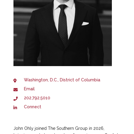
Washington, D.C., District of Columbia
Email
202.792.5010
Connect
John Ohly joined The Southern Group in 2026,