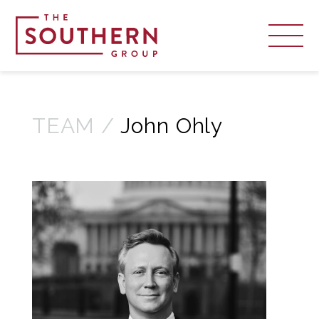
TEAM /
John Ohly