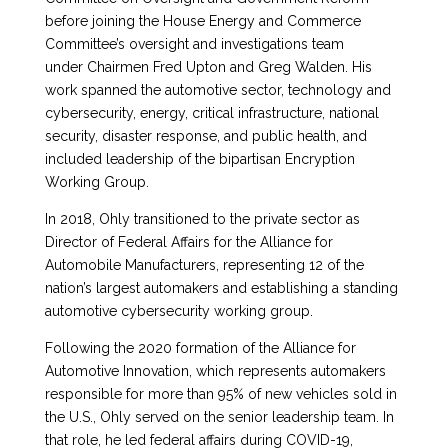
before joining the House Energy and Commerce
Committee’s oversight and investigations team
under Chairmen Fred Upton and Greg Walden. His
work spanned the automotive sector, technology and
cybersecurity, energy, critical infrastructure, national
security, disaster response, and public health, and
included leadership of the bipartisan Encryption
Working Group.
In 2018, Ohly transitioned to the private sector as
Director of Federal Affairs for the Alliance for
Automobile Manufacturers, representing 12 of the
nation’s largest automakers and establishing a standing
automotive cybersecurity working group.
Following the 2020 formation of the Alliance for
Automotive Innovation, which represents automakers
responsible for more than 95% of new vehicles sold in
the U.S., Ohly served on the senior leadership team. In
that role, he led federal affairs during COVID-19,