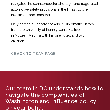
navigated the semiconductor shortage, and negotiated
automotive safety provisions in the Infrastructure
Investment and Jobs Act.
Ohly earned a Bachelor of Arts in Diplomatic History
from the University of Pennsylvania. His lives
in McLean, Virginia with his wife, Kiley, and two
children.
BACK TO TEAM PAGE
Our team in DC understands how to
navigate the complexities of
Washington and influence policy
on your behalf.