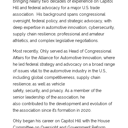
bringing nearly two decades of experience on Capitol
Hill and federal advocacy for a major U.S. trade
association. His background spans congressional
oversight, federal policy, and strategic advocacy, with
deep expertise in automotive innovation, cybersecurity,
supply chain resilience, professional and amateur
athletics, and complex legislative negotiations.
Most recently, Ohly served as Head of Congressional
Affairs for the Alliance for Automotive Innovation, where
he led federal strategy and advocacy on a broad range
of issues vital to the automotive industry in the U.S.,
including global competitiveness, supply chain
resilience, as well as vehicle
safety, security, and privacy. As a member of the
senior leadership of the association, he
also contributed to the development and evolution of
the association since it’s formation in 2020.
Ohly began his career on Capitol Hill with the House
Committee on Oversight and Government Reform